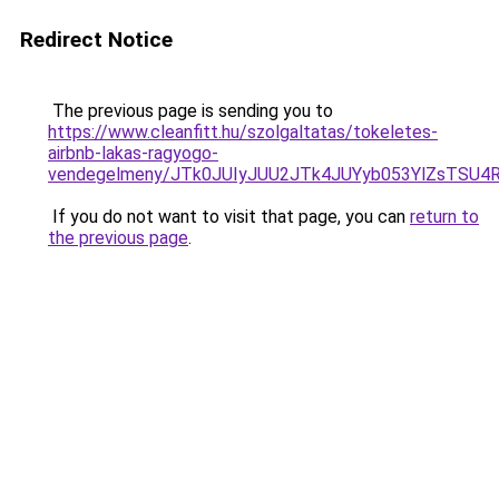
Redirect Notice
The previous page is sending you to
https://www.cleanfitt.hu/szolgaltatas/tokeletes-
airbnb-lakas-ragyogo-
vendegelmeny/JTk0JUIyJUU2JTk4JUYyb053YlZsTSU
If you do not want to visit that page, you can
return to
the previous page
.