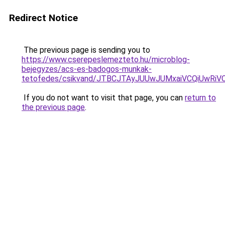
Redirect Notice
The previous page is sending you to
https://www.cserepeslemezteto.hu/microblog-
bejegyzes/acs-es-badogos-munkak-
tetofedes/csikvand/JTBCJTAyJUUwJUMxaiVCQiUwRi
If you do not want to visit that page, you can
return to
the previous page
.