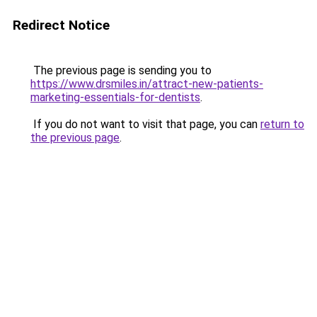
Redirect Notice
The previous page is sending you to
https://www.drsmiles.in/attract-new-patients-
marketing-essentials-for-dentists
.
If you do not want to visit that page, you can
return to
the previous page
.