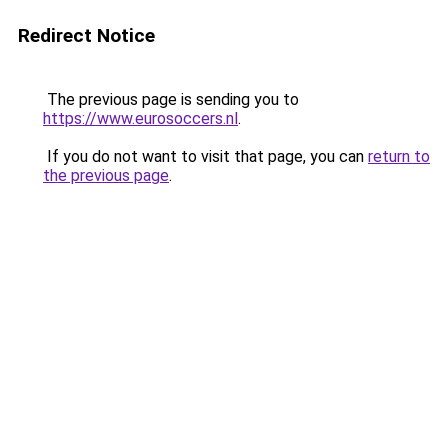
Redirect Notice
The previous page is sending you to
https://www.eurosoccers.nl
.
If you do not want to visit that page, you can
return to
the previous page
.