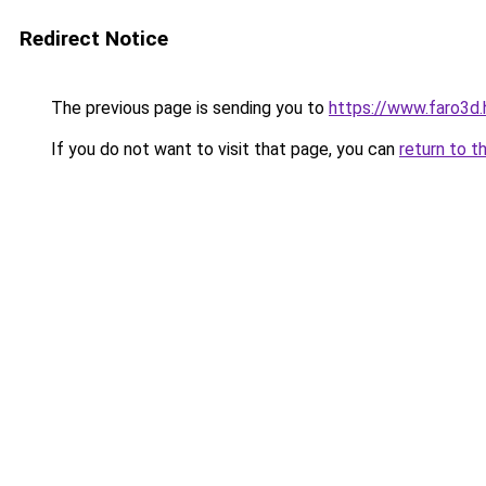
Redirect Notice
The previous page is sending you to
https://www.faro3d
If you do not want to visit that page, you can
return to t