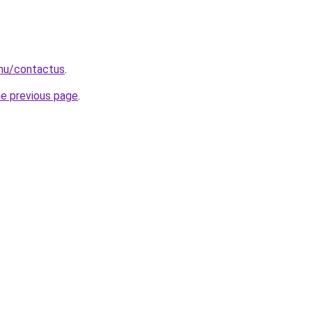
.hu/contactus
.
he previous page
.