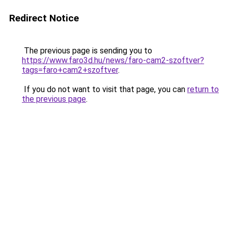
Redirect Notice
The previous page is sending you to
https://www.faro3d.hu/news/faro-cam2-szoftver?
tags=faro+cam2+szoftver
.
If you do not want to visit that page, you can
return to
the previous page
.