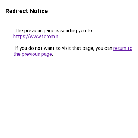
Redirect Notice
The previous page is sending you to
https://www.forom.nl
.
If you do not want to visit that page, you can
return to
the previous page
.