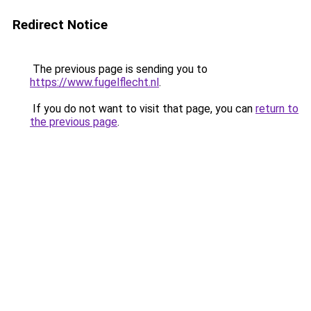
Redirect Notice
The previous page is sending you to
https://www.fugelflecht.nl
.
If you do not want to visit that page, you can
return to
the previous page
.