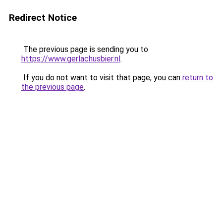
Redirect Notice
The previous page is sending you to
https://www.gerlachusbier.nl
.
If you do not want to visit that page, you can
return to
the previous page
.