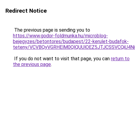
Redirect Notice
The previous page is sending you to
https://www.godor-foldmunka.hu/microblog-
bejegyzes/betontores/budapest/22-kerulet-budafok-
teteny/VCVBQyVGRHElM0QlQUUlOEZ5JTJCSSVCQiU4
If you do not want to visit that page, you can
return to
the previous page
.