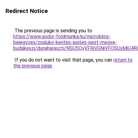
Redirect Notice
The previous page is sending you to
https://www.godor-foldmunka.hu/microblog-
bejegyzes/zsaluko-kerites-epites-pest-megye-
budakeszi/dunaharaszti/NSU5QyVFRiVGNiVFOSUxMi
If you do not want to visit that page, you can
return to
the previous page
.