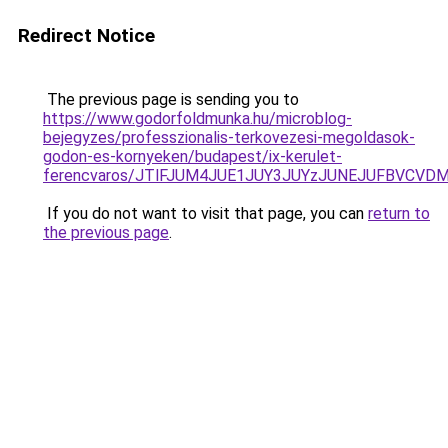
Redirect Notice
The previous page is sending you to
https://www.godorfoldmunka.hu/microblog-
bejegyzes/professzionalis-terkovezesi-megoldasok-
godon-es-kornyeken/budapest/ix-kerulet-
ferencvaros/JTlFJUM4JUE1JUY3JUYzJUNEJUFBVCVD
If you do not want to visit that page, you can
return to
the previous page
.