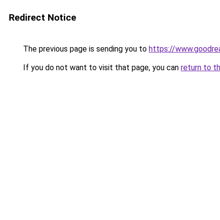
Redirect Notice
The previous page is sending you to
https://www.goodr
If you do not want to visit that page, you can
return to t