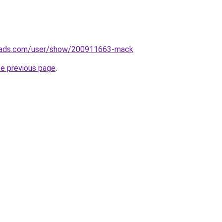
eads.com/user/show/200911663-mack
.
he previous page
.