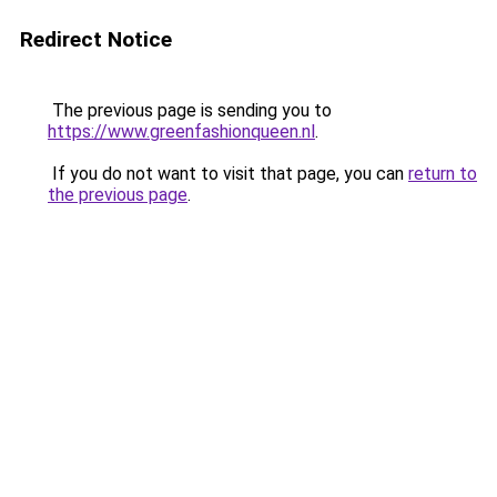
Redirect Notice
The previous page is sending you to
https://www.greenfashionqueen.nl
.
If you do not want to visit that page, you can
return to
the previous page
.