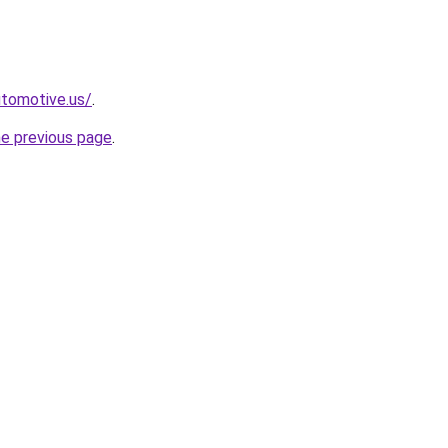
utomotive.us/
.
he previous page
.