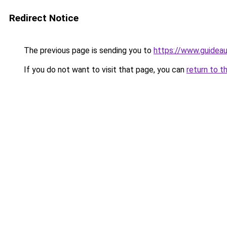
Redirect Notice
The previous page is sending you to
https://www.guidea
If you do not want to visit that page, you can
return to t