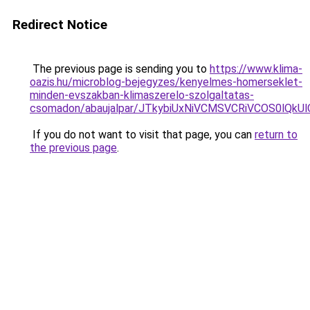
Redirect Notice
The previous page is sending you to
https://www.klima-
oazis.hu/microblog-bejegyzes/kenyelmes-homerseklet-
minden-evszakban-klimaszerelo-szolgaltatas-
csomadon/abaujalpar/JTkybiUxNiVCMSVCRiVCOS0lQ
If you do not want to visit that page, you can
return to
the previous page
.