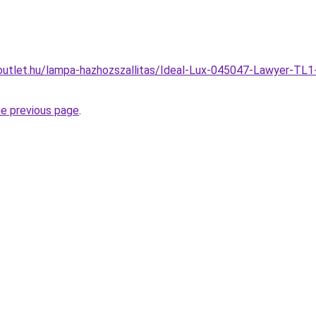
outlet.hu/lampa-hazhozszallitas/Ideal-Lux-045047-Lawyer-TL1
he previous page
.