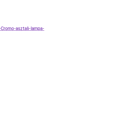
-Cromo-asztali-lampa-