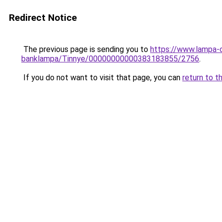
Redirect Notice
The previous page is sending you to
https://www.lampa-
banklampa/Tinnye/00000000000383183855/2756
.
If you do not want to visit that page, you can
return to t