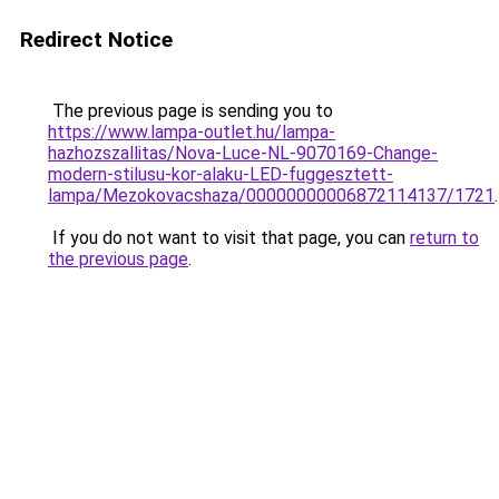
Redirect Notice
The previous page is sending you to
https://www.lampa-outlet.hu/lampa-
hazhozszallitas/Nova-Luce-NL-9070169-Change-
modern-stilusu-kor-alaku-LED-fuggesztett-
lampa/Mezokovacshaza/00000000006872114137/1721
.
If you do not want to visit that page, you can
return to
the previous page
.