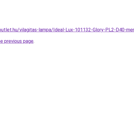
outlet.hu/vilagitas-lampa/Ideal-Lux-101132-Glory-PL2-D40-
he previous page
.