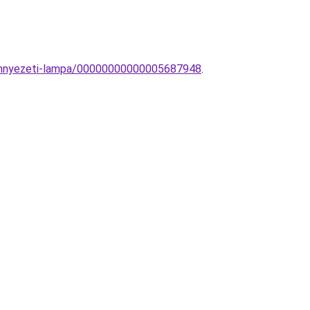
mennyezeti-lampa/00000000000005687948
.