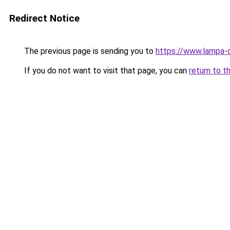
Redirect Notice
The previous page is sending you to
https://www.lampa-
If you do not want to visit that page, you can
return to t