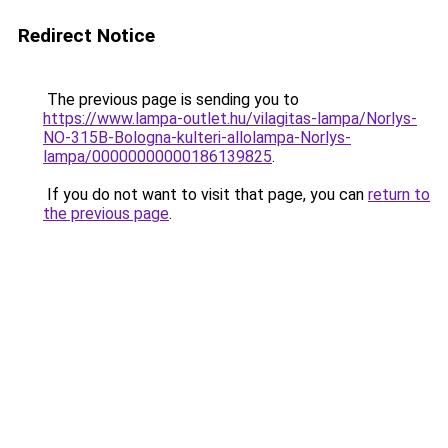
Redirect Notice
The previous page is sending you to
https://www.lampa-outlet.hu/vilagitas-lampa/Norlys-
NO-315B-Bologna-kulteri-allolampa-Norlys-
lampa/00000000000186139825
.
If you do not want to visit that page, you can
return to
the previous page
.