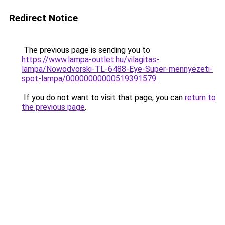
Redirect Notice
The previous page is sending you to
https://www.lampa-outlet.hu/vilagitas-
lampa/Nowodvorski-TL-6488-Eye-Super-mennyezeti-
spot-lampa/00000000000519391579
.
If you do not want to visit that page, you can
return to
the previous page
.