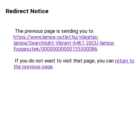
Redirect Notice
The previous page is sending you to
https://www.lampa-outlet.hu/vilagitas-
lampa/Searchlight-Vibrant-6461-26CU-lampa-
fuggesztek/00000000000135300086
.
If you do not want to visit that page, you can
return to
the previous page
.