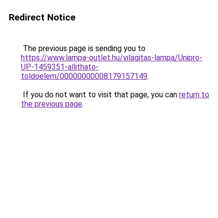
Redirect Notice
The previous page is sending you to
https://www.lampa-outlet.hu/vilagitas-lampa/Unipro-
UP-1459351-allithato-
toldoelem/00000000008179157149
.
If you do not want to visit that page, you can
return to
the previous page
.