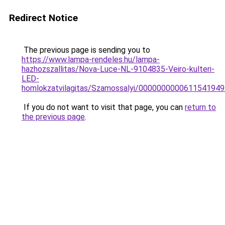
Redirect Notice
The previous page is sending you to
https://www.lampa-rendeles.hu/lampa-
hazhozszallitas/Nova-Luce-NL-9104835-Veiro-kulteri-
LED-
homlokzatvilagitas/Szamossalyi/000000000061154194
If you do not want to visit that page, you can
return to
the previous page
.