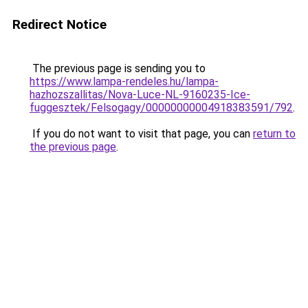
Redirect Notice
The previous page is sending you to
https://www.lampa-rendeles.hu/lampa-
hazhozszallitas/Nova-Luce-NL-9160235-Ice-
fuggesztek/Felsogagy/00000000004918383591/792
.
If you do not want to visit that page, you can
return to
the previous page
.