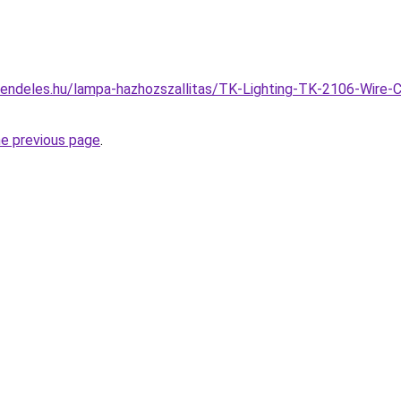
endeles.hu/lampa-hazhozszallitas/TK-Lighting-TK-2106-Wire-
he previous page
.