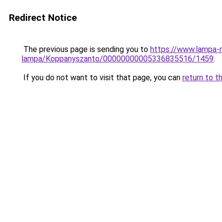
Redirect Notice
The previous page is sending you to
https://www.lampa-r
lampa/Koppanyszanto/00000000005336835516/1459
.
If you do not want to visit that page, you can
return to t