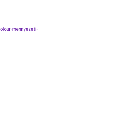
Colour-mennyezeti-