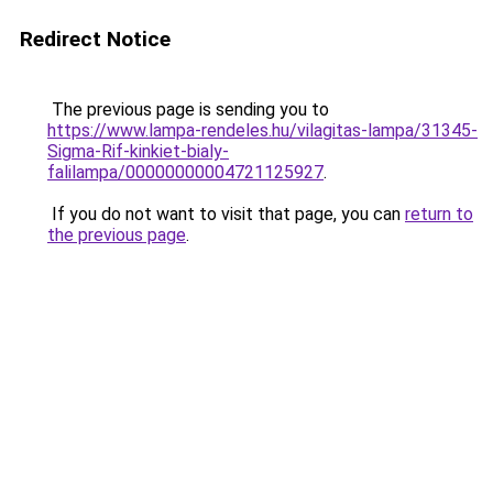
Redirect Notice
The previous page is sending you to
https://www.lampa-rendeles.hu/vilagitas-lampa/31345-
Sigma-Rif-kinkiet-bialy-
falilampa/00000000004721125927
.
If you do not want to visit that page, you can
return to
the previous page
.