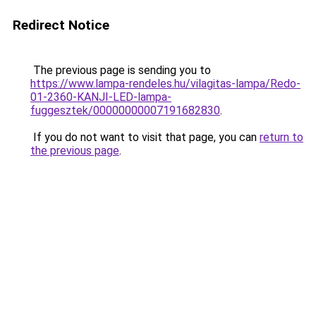
Redirect Notice
The previous page is sending you to
https://www.lampa-rendeles.hu/vilagitas-lampa/Redo-
01-2360-KANJI-LED-lampa-
fuggesztek/00000000007191682830
.
If you do not want to visit that page, you can
return to
the previous page
.