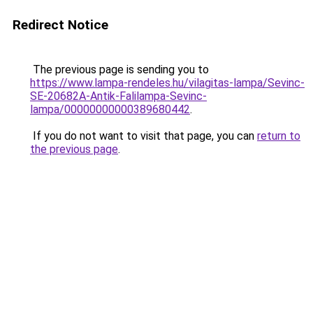
Redirect Notice
The previous page is sending you to
https://www.lampa-rendeles.hu/vilagitas-lampa/Sevinc-
SE-20682A-Antik-Falilampa-Sevinc-
lampa/00000000000389680442
.
If you do not want to visit that page, you can
return to
the previous page
.