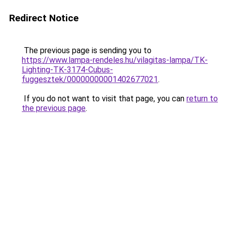
Redirect Notice
The previous page is sending you to
https://www.lampa-rendeles.hu/vilagitas-lampa/TK-
Lighting-TK-3174-Cubus-
fuggesztek/00000000001402677021
.
If you do not want to visit that page, you can
return to
the previous page
.