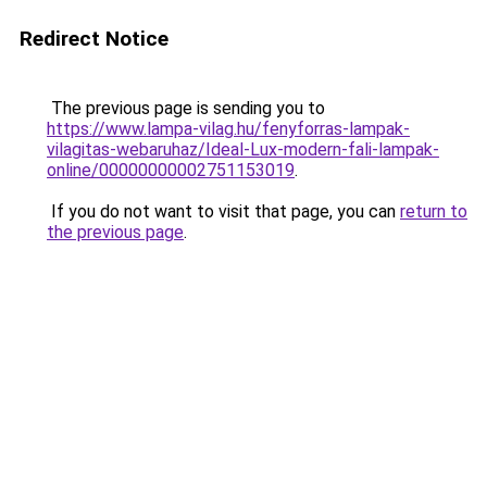
Redirect Notice
The previous page is sending you to
https://www.lampa-vilag.hu/fenyforras-lampak-
vilagitas-webaruhaz/Ideal-Lux-modern-fali-lampak-
online/00000000002751153019
.
If you do not want to visit that page, you can
return to
the previous page
.