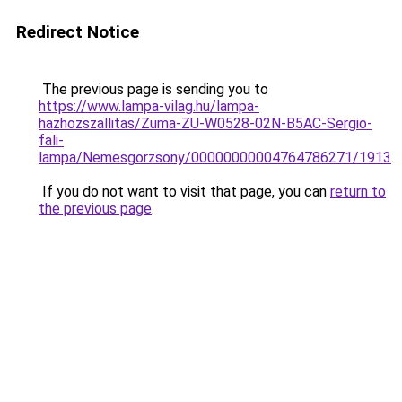
Redirect Notice
The previous page is sending you to
https://www.lampa-vilag.hu/lampa-
hazhozszallitas/Zuma-ZU-W0528-02N-B5AC-Sergio-
fali-
lampa/Nemesgorzsony/00000000004764786271/1913
.
If you do not want to visit that page, you can
return to
the previous page
.