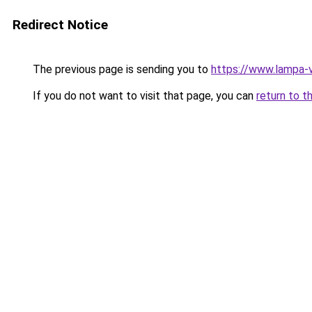
Redirect Notice
The previous page is sending you to
https://www.lampa-
If you do not want to visit that page, you can
return to t