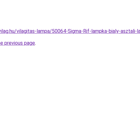
vilag.hu/vilagitas-lampa/50064-Sigma-Rif-lampka-bialy-aszta
he previous page
.