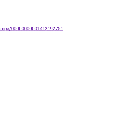
li-lampa/00000000001412192751
.