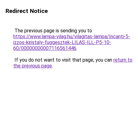
Redirect Notice
The previous page is sending you to
https://www.lampa-vilag.hu/vilagitas-lampa/Incanti-5-
izzos-kiristaly-fuggesztek-LILAS-ILL-P5-10-
60/00000000007116561446
.
If you do not want to visit that page, you can
return to
the previous page
.