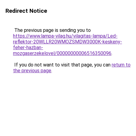
Redirect Notice
The previous page is sending you to
https://www.lampa-vilag.hu/vilagitas-lampa/Led-
reflektor-20WLLR20WMOZSMDW3000K-keskeny-
feher-hazban-
mozgaserzekelovel/00000000006516350096
.
If you do not want to visit that page, you can
return to
the previous page
.