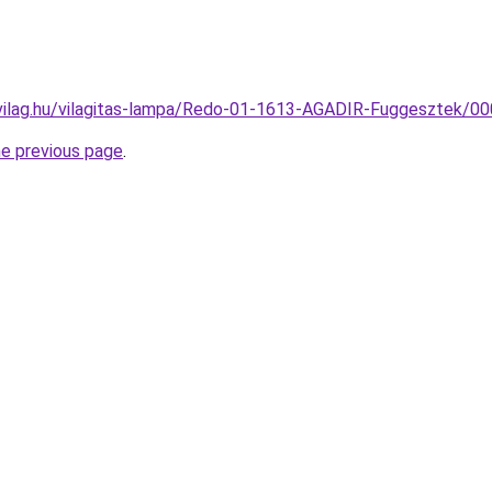
vilag.hu/vilagitas-lampa/Redo-01-1613-AGADIR-Fuggesztek/
he previous page
.