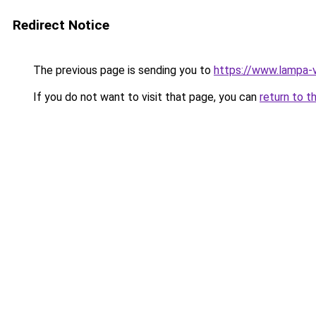
Redirect Notice
The previous page is sending you to
https://www.lampa-
If you do not want to visit that page, you can
return to t