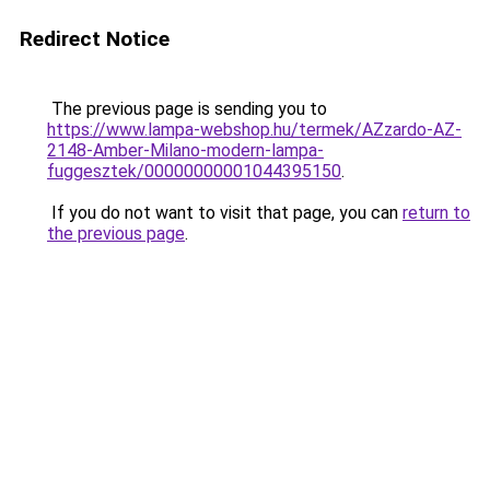
Redirect Notice
The previous page is sending you to
https://www.lampa-webshop.hu/termek/AZzardo-AZ-
2148-Amber-Milano-modern-lampa-
fuggesztek/00000000001044395150
.
If you do not want to visit that page, you can
return to
the previous page
.