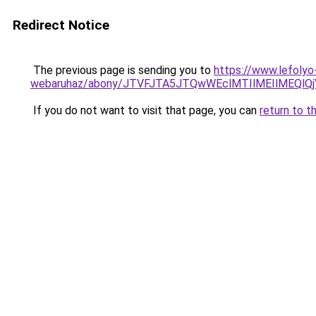
Redirect Notice
The previous page is sending you to
https://www.lefolyo
webaruhaz/abony/JTVFJTA5JTQwWEclMTIlMEIlMEQl
If you do not want to visit that page, you can
return to t