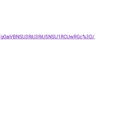
Tg0aiVBNSU3RiU3RiU5NSU1RCUwRGc%3D/
.