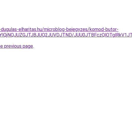
-dugulas-elharitas.hu/microblog-bejegyzes/komod-butor-
QjYlQjNQJUZGJTJBJUQ2JUVDJTND/JUU0JTBFczQlOTglRkV1J
he previous page
.