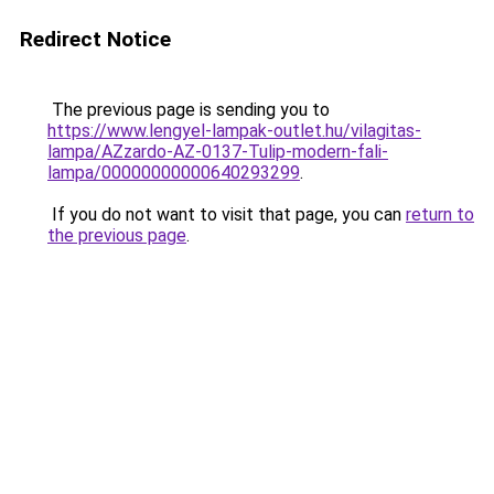
Redirect Notice
The previous page is sending you to
https://www.lengyel-lampak-outlet.hu/vilagitas-
lampa/AZzardo-AZ-0137-Tulip-modern-fali-
lampa/00000000000640293299
.
If you do not want to visit that page, you can
return to
the previous page
.