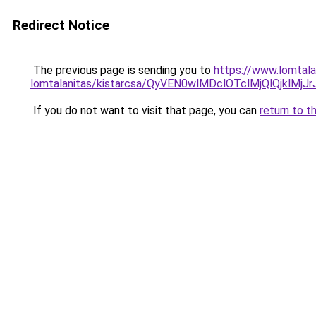
Redirect Notice
The previous page is sending you to
https://www.lomtala
lomtalanitas/kistarcsa/QyVEN0wlMDclOTclMjQlQjk
If you do not want to visit that page, you can
return to t