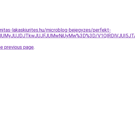
nitas-lakaskiurites.hu/microblog-bejegyzes/perfekt-
lMjJrJUMyJUJDJTkwJUJFJUMwNiUyMw%3D%3D/V1QlRDlVJUI5J
he previous page
.