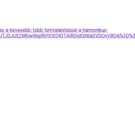
tas-a-kevesebb-tobb-lomtalanitassal-a-harmonikus-
Tg4JTJDJUE2MGwlRjglRjYlOEQlQTAlRDglQjNIaSVDQyVBOA%