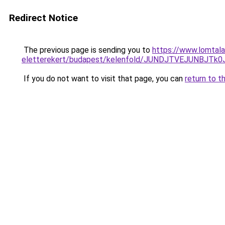
Redirect Notice
The previous page is sending you to
https://www.lomtala
eletterekert/budapest/kelenfold/JUNDJTVEJUNB
If you do not want to visit that page, you can
return to t