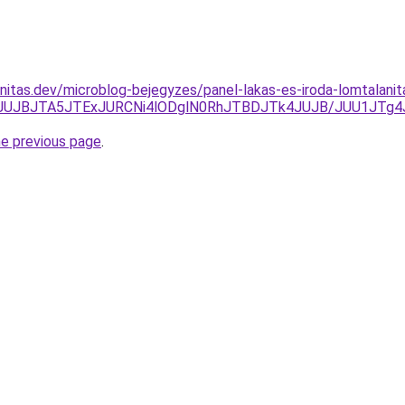
nitas.dev/microblog-bejegyzes/panel-lakas-es-iroda-lomtalani
JTk0JUJBJTA5JTExJURCNi4lODglN0RhJTBDJTk4JUJB/JUU1J
he previous page
.