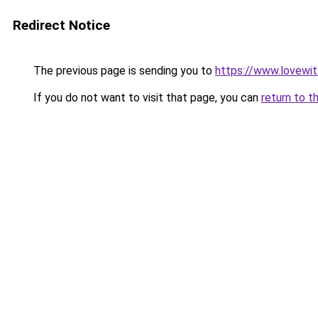
Redirect Notice
The previous page is sending you to
https://www.lovewi
If you do not want to visit that page, you can
return to t