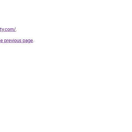
tty.com/
.
he previous page
.