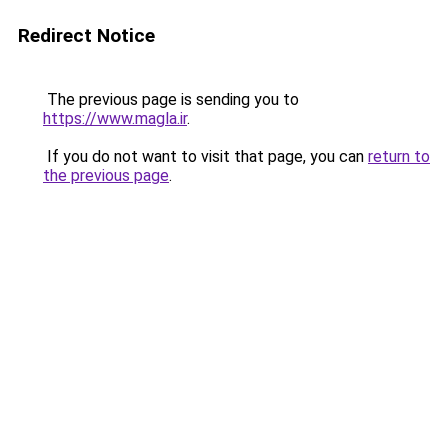
Redirect Notice
The previous page is sending you to
https://www.magla.ir
.
If you do not want to visit that page, you can
return to
the previous page
.