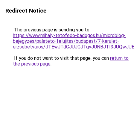
Redirect Notice
The previous page is sending you to
https://www.mihaly-tetofedo-badogos.hu/microblog-
bejegyzes/palateto-felujitas/budapest/7-kerulet-
erzsebetvaros/JTEwJTdGJUJGJTgyJUNBJTI3JUQwJU
If you do not want to visit that page, you can
return to
the previous page
.