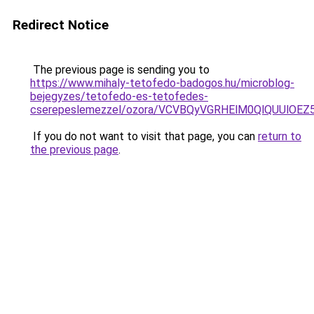
Redirect Notice
The previous page is sending you to
https://www.mihaly-tetofedo-badogos.hu/microblog-
bejegyzes/tetofedo-es-tetofedes-
cserepeslemezzel/ozora/VCVBQyVGRHElM0QlQUUl
If you do not want to visit that page, you can
return to
the previous page
.