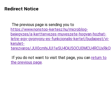
Redirect Notice
The previous page is sending you to
https://www.nonstop-kertesz.hu/microblog-
bejegyzes/a-kerttervezes-muveszete-hogyan-hozhat-
letre-egy-gyonyoru-es-funkcionalis-kertet/budapest/vi-
kerulet-
terezvaros/JUI0cmhjJUI1eSU4QiU5OCU0MCU4RCUxR
If you do not want to visit that page, you can
return to
the previous page
.