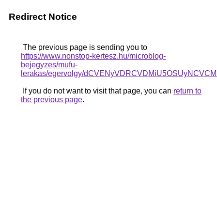
Redirect Notice
The previous page is sending you to
https://www.nonstop-kertesz.hu/microblog-
bejegyzes/mufu-
lerakas/egervolgy/dCVENyVDRCVDMiU5OSUyNCV
If you do not want to visit that page, you can
return to
the previous page
.