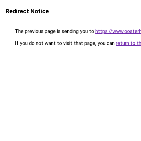
Redirect Notice
The previous page is sending you to
https://www.oosterh
If you do not want to visit that page, you can
return to t