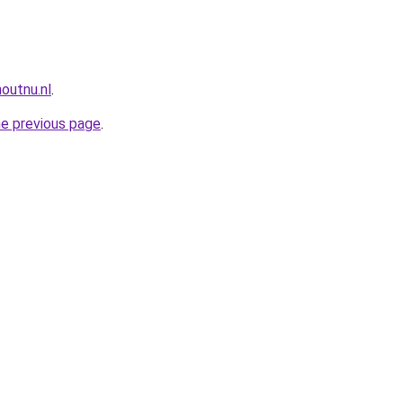
outnu.nl
.
he previous page
.