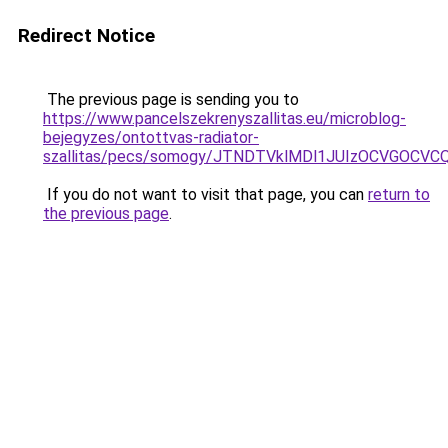
Redirect Notice
The previous page is sending you to
https://www.pancelszekrenyszallitas.eu/microblog-
bejegyzes/ontottvas-radiator-
szallitas/pecs/somogy/JTNDTVklMDl1JUIzOCVGOCV
If you do not want to visit that page, you can
return to
the previous page
.