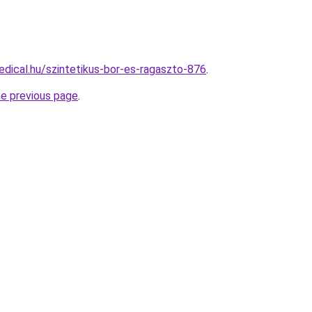
dical.hu/szintetikus-bor-es-ragaszto-876
.
he previous page
.