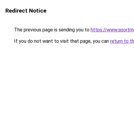
Redirect Notice
The previous page is sending you to
https://www.sportme
If you do not want to visit that page, you can
return to t